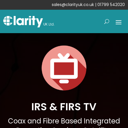
sales@clarityuk.co.uk
| 01799 542020
IRS & FIRS TV
Coax and Fibre Based Integrated