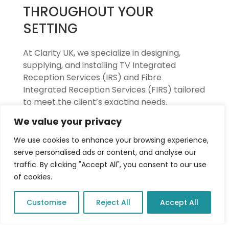
THROUGHOUT YOUR
SETTING
At Clarity UK, we specialize in designing,
supplying, and installing TV Integrated
Reception Services (IRS) and Fibre
Integrated Reception Services (FIRS) tailored
to meet the client’s exacting needs.
We value your privacy
With over 25 years of expertise, our team
ensures seamless distribution of television
We use cookies to enhance your browsing experience,
and radio signals through centralized
serve personalised ads or content, and analyse our
systems, offering reliable, high-quality
traffic. By clicking "Accept All", you consent to our use
performance.
of cookies.
Whether a project requires IRS for traditional
Customise
Reject All
Accept All
signal delivery or FIRS for enhanced speed
and flexibility using fibre optics, we provide
future-proof solutions that guarantee clarity